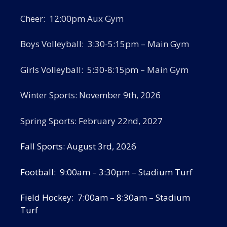
Cheer: 12:00pm Aux Gym
Boys Volleyball: 3:30-5:15pm – Main Gym
Girls Volleyball: 5:30-8:15pm – Main Gym
Winter Sports: November 9th, 2026
Spring Sports: February 22nd, 2027
Fall Sports: August 3rd, 2026
Football: 9:00am – 3:30pm – Stadium Turf
Field Hockey: 7:00am – 8:30am – Stadium
Turf