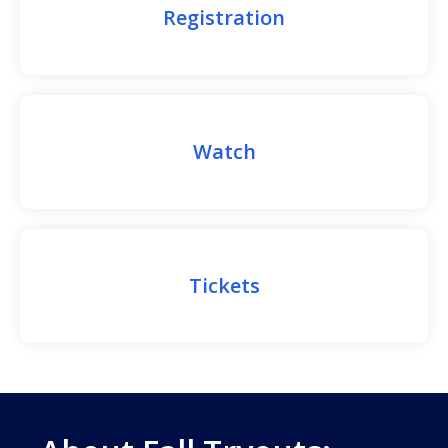
Registration
Watch
Tickets