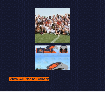
5:30 PM
•
VS
Loudoun County HS
Briar Woods High School -
5:30 PM
-
Football Boys Junior Varsity
vs
Loudoun County HS
Briar Woods High School -
Football Boys Varsity
View All Photo Gallery
6:30 PM
•
VS