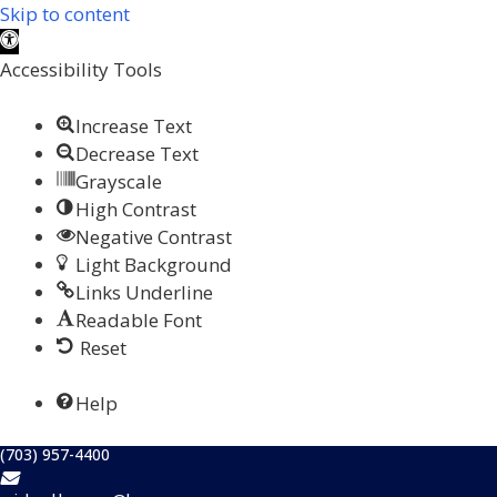
Skip to content
Open toolbar
Accessibility Tools
Increase Text
Decrease Text
Grayscale
High Contrast
Negative Contrast
Light Background
Links Underline
Readable Font
Reset
Help
(703) 957-4400