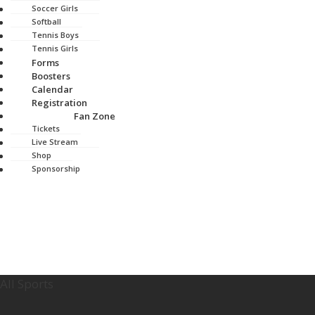
Soccer Girls
Softball
Tennis Boys
Tennis Girls
Forms
Boosters
Calendar
Registration
Fan Zone
Tickets
Live Stream
Shop
Sponsorship
All Sports