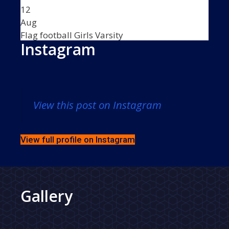
12
Aug
Flag football Girls Varsity
Instagram
5:30 PM
•
VS
View this post on Instagram
TBA -
5:30 PM
-
Flag football Girls Varsity
vs
View full profile on Instagram
TBA -
Thu
13
Gallery
Aug
Football Boys Junior Varsity