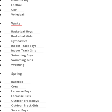
Field Hockey
Football
Golf
Volleyball
Winter
Basketball Boys
Basketball Girls
Gymnastics
Indoor Track Boys
Indoor Track Girls
Swimming Boys
Swimming Girls
Wrestling
Spring
Baseball
Crew
Lacrosse Boys
Lacrosse Girls
Outdoor Track Boys
Outdoor Track Girls
Soccer Boys