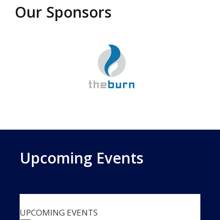
Our Sponsors
Upcoming Events
UPCOMING EVENTS