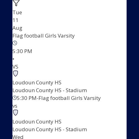
Tue
11
Aug
Flag football Girls Varsity
5:30 PM
•
VS
Loudoun County HS
Loudoun County HS - Stadium
5:30 PM
-
Flag football Girls Varsity
vs
Loudoun County HS
Loudoun County HS - Stadium
Wed