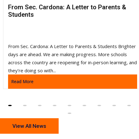
5:00 PM
-
Volleyball Girls Varsity
From Sec. Cardona: A Letter to Parents &
vs
Students
Tuscarora HS
Tuscarora High School (VA) - Gym
Volleyball Girls Freshman
From Sec. Cardona: A Letter to Parents & Students Brighter
days are ahead. We are making progress. More schools
5:00 PM
across the country are reopening for in-person learning, and
•
they’re doing so with...
VS
Read More
Tuscarora HS
Tuscarora High School (VA) - Gym 2
5:00 PM
-
Volleyball Girls Freshman
vs
View All News
Tuscarora HS
Tuscarora High School (VA) - Gym 2