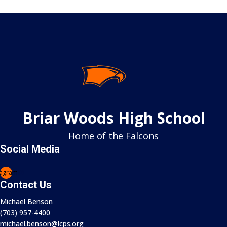
Volleyball Girls Junior Varsity
6:15 PM
•
VS
Tuscarora HS
Tuscarora High School (VA) - Gym 2
6:15 PM
-
Volleyball Girls Junior Varsity
Briar Woods High School
vs
Home of the Falcons
Tuscarora HS
Social Media
Tuscarora High School (VA) - Gym 2
Volleyball Boys Varsity
tagram
Contact Us
6:15 PM
Michael Benson
•
(703) 957-4400
VS
michael.benson@lcps.org