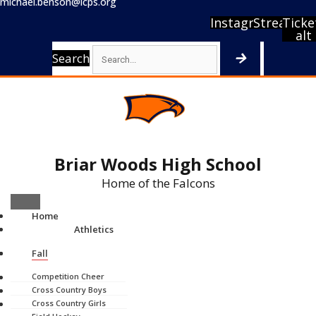
michael.benson@lcps.org
Instagram
Stream
Ticke
alt
Search
Briar Woods High School
Home of the Falcons
Home
Athletics
Fall
Competition Cheer
Cross Country Boys
Cross Country Girls