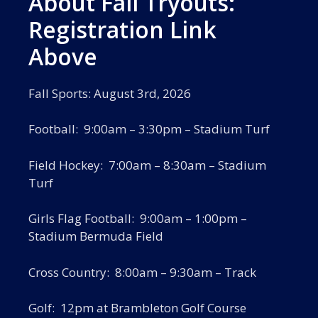
About Fall Tryouts:
Registration Link
Above
Fall Sports: August 3rd, 2026
Football: 9:00am – 3:30pm – Stadium Turf
Field Hockey: 7:00am – 8:30am – Stadium
Turf
Girls Flag Football: 9:00am – 1:00pm –
Stadium Bermuda Field
Cross Country: 8:00am – 9:30am – Track
Golf: 12pm at Brambleton Golf Course