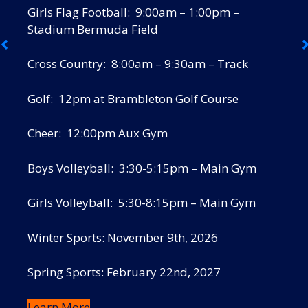
Girls Flag Football: 9:00am – 1:00pm –
Stadium Bermuda Field
Cross Country: 8:00am – 9:30am – Track
Golf: 12pm at Brambleton Golf Course
Cheer: 12:00pm Aux Gym
Boys Volleyball: 3:30-5:15pm – Main Gym
Girls Volleyball: 5:30-8:15pm – Main Gym
Winter Sports: November 9th, 2026
Spring Sports: February 22nd, 2027
Learn More