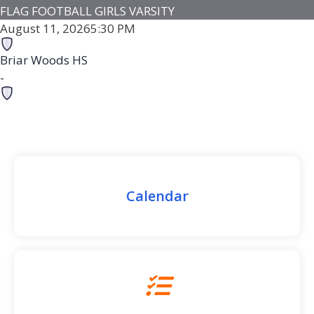
FLAG FOOTBALL GIRLS VARSITY
August 11, 2026
5:30 PM
Briar Woods HS
-
Loudoun County HS
-
Loudoun County HS
Game Details
Calendar