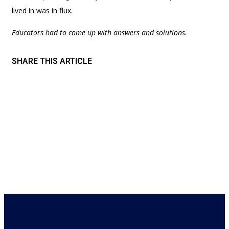
lived in was in flux.
Educators had to come up with answers and solutions.
SHARE THIS ARTICLE