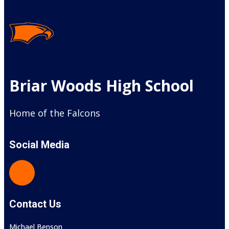
Briar Woods High School
Home of the Falcons
Social Media
Contact Us
Michael Benson