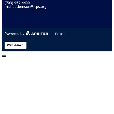
(703) 957-4400
michael.benson@lcps.org
Powered by
| Policies
Web Admin