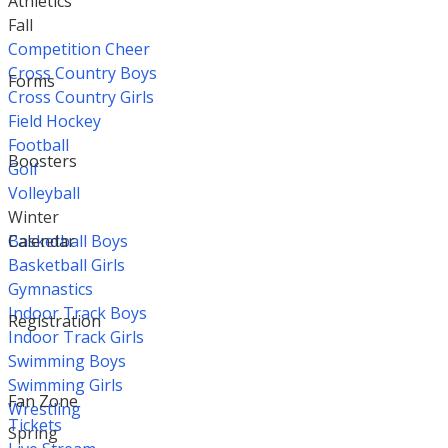
Athletics
Fall
Competition Cheer
Cross Country Boys
Forms
Cross Country Girls
Field Hockey
Football
Boosters
Golf
Volleyball
Winter
Basketball Boys
Calendar
Basketball Girls
Gymnastics
Indoor Track Boys
Registration
Indoor Track Girls
Swimming Boys
Swimming Girls
Fan Zone
Wrestling
Tickets
Spring