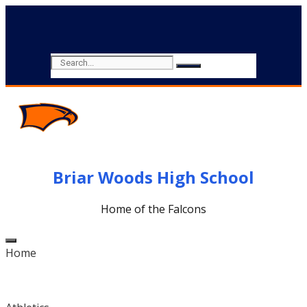
Briar Woods High School
Home of the Falcons
Home