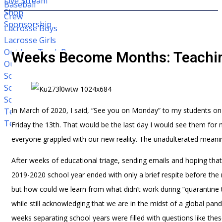
Live Stream
Baseball
Shop
Crew
Sponsorship
Lacrosse Boys
Lacrosse Girls
Outdoor Track Boys
Weeks Become Months: Teachin
Outdoor Track Girls
Soccer Boys
Soccer Girls
Softball
In March of 2020, I said, “See you on Monday” to my students on w
Tennis Boys
Tennis Girls
Friday the 13th. That would be the last day I would see them for
everyone grappled with our new reality. The unadulterated mean
After weeks of educational triage, sending emails and hoping tha
2019-2020 school year ended with only a brief respite before th
but how could we learn from what didn’t work during “quarantine
while still acknowledging that we are in the midst of a global pande
weeks separating school years were filled with questions like th