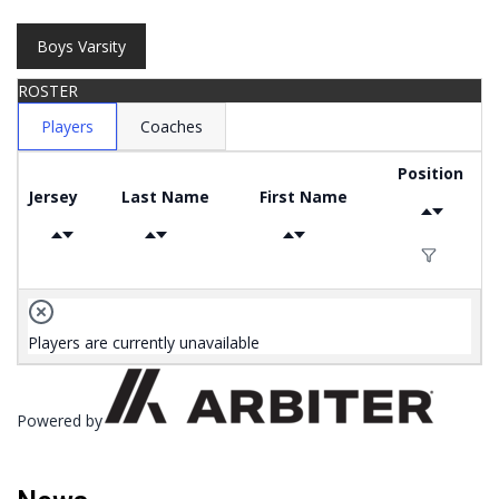
Boys Varsity
ROSTER
Players
Coaches
Position
Jersey
Last Name
First Name
Players are currently unavailable
Powered by