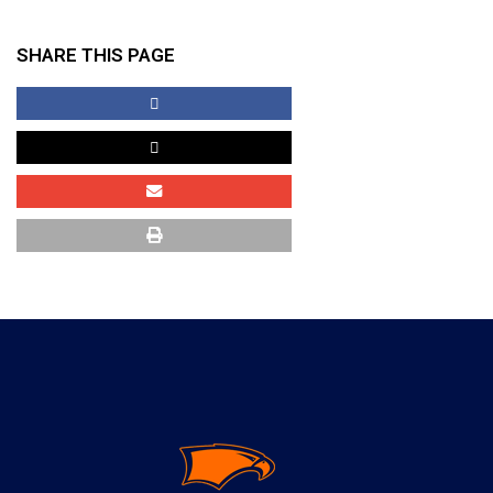
SHARE THIS PAGE