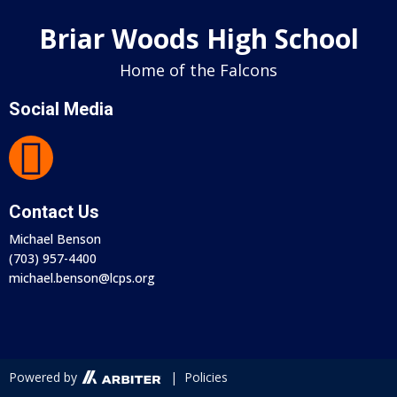
Briar Woods High School
Home of the Falcons
Social Media
Contact Us
Michael Benson
(703) 957-4400
michael.benson@lcps.org
Powered by
| Policies