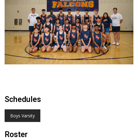
Schedules
Boys Varsity
Roster