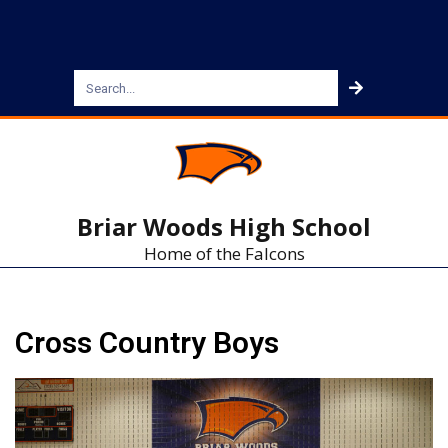
Briar Woods High School
Home of the Falcons
Cross Country Boys