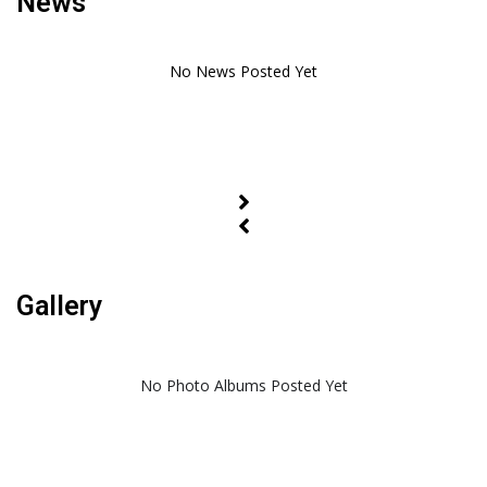
News
Gallery
No Photo Albums Posted Yet