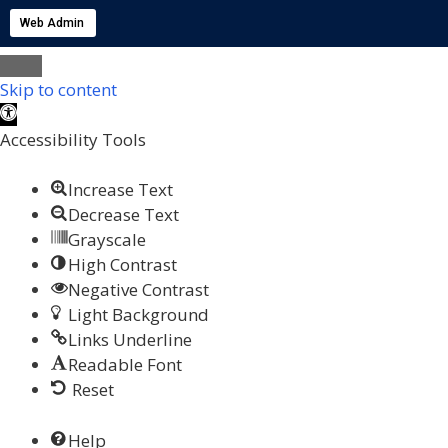
Web Admin
Skip to content
Open toolbar
Accessibility Tools
Increase Text
Decrease Text
Grayscale
High Contrast
Negative Contrast
Light Background
Links Underline
Readable Font
Reset
Help